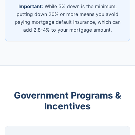
Important:
While 5% down is the minimum,
putting down 20% or more means you avoid
paying mortgage default insurance, which can
add 2.8-4% to your mortgage amount.
Government Programs &
Incentives