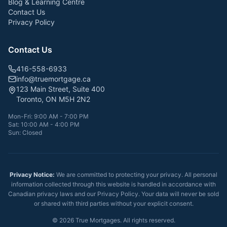
Blog & Learning Centre
Contact Us
Privacy Policy
Contact Us
416-558-6933
info@truemortgage.ca
123 Main Street, Suite 400
Toronto, ON M5H 2N2
Mon-Fri: 9:00 AM - 7:00 PM
Sat: 10:00 AM - 4:00 PM
Sun: Closed
Privacy Notice:
We are committed to protecting your privacy. All personal
information collected through this website is handled in accordance with
Canadian privacy laws and our Privacy Policy. Your data will never be sold
or shared with third parties without your explicit consent.
©
2026
True Mortgages. All rights reserved.