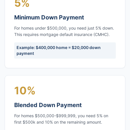
5%
Minimum Down Payment
For homes under $500,000, you need just 5% down.
This requires mortgage default insurance (CMHC).
Example: $400,000 home = $20,000 down
payment
10%
Blended Down Payment
For homes $500,000-$999,999, you need 5% on
first $500k and 10% on the remaining amount.