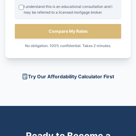
I understand this is an educational consultation and I
may be referred to a licensed mortgage broker.
Compare My Rates
No obligation. 100% confidential. Takes 2 minutes.
Try Our Affordability Calculator First
Ready to Become a