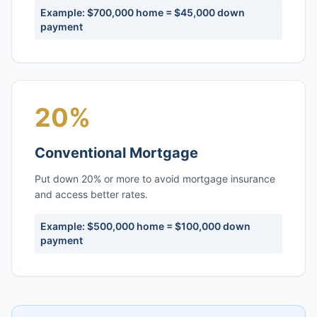
Example: $700,000 home = $45,000 down
payment
20%
Conventional Mortgage
Put down 20% or more to avoid mortgage insurance
and access better rates.
Example: $500,000 home = $100,000 down
payment