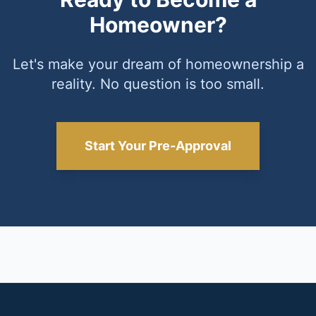
Homeowner?
Let's make your dream of homeownership a
reality. No question is too small.
Start Your Pre-Approval