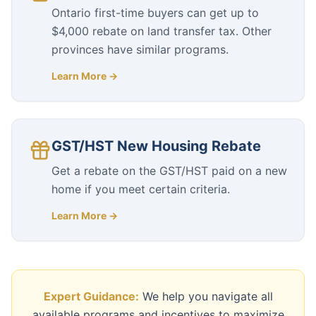
Ontario first-time buyers can get up to
$4,000 rebate on land transfer tax. Other
provinces have similar programs.
Learn More →
GST/HST New Housing Rebate
Get a rebate on the GST/HST paid on a new
home if you meet certain criteria.
Learn More →
Expert Guidance:
We help you navigate all
available programs and incentives to maximize