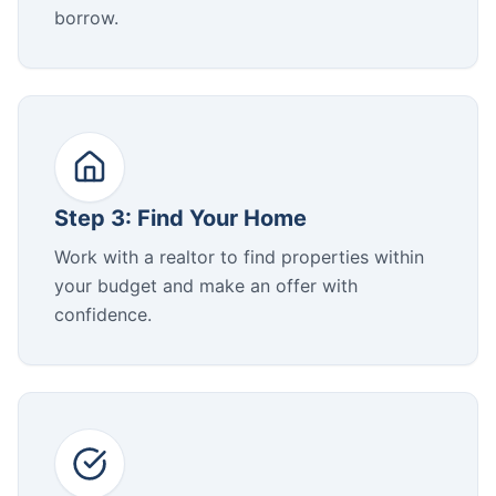
borrow.
Step 3: Find Your Home
Work with a realtor to find properties within
your budget and make an offer with
confidence.