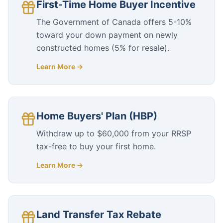
First-Time Home Buyer Incentive
The Government of Canada offers 5-10%
toward your down payment on newly
constructed homes (5% for resale).
Learn More →
Home Buyers' Plan (HBP)
Withdraw up to $60,000 from your RRSP
tax-free to buy your first home.
Learn More →
Land Transfer Tax Rebate