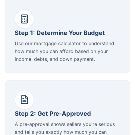
Step 1: Determine Your Budget
Use our mortgage calculator to understand
how much you can afford based on your
income, debts, and down payment.
Step 2: Get Pre-Approved
A pre-approval shows sellers you're serious
and tells you exactly how much you can