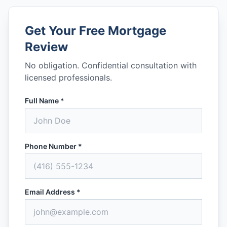
Get Your Free Mortgage
Review
No obligation. Confidential consultation with
licensed professionals.
Full Name *
Phone Number *
Email Address *