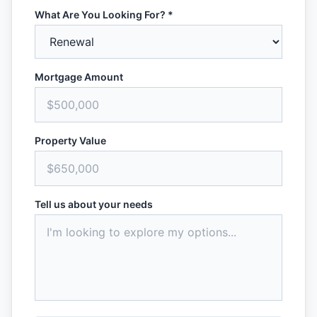
What Are You Looking For? *
Mortgage Amount
Property Value
Tell us about your needs