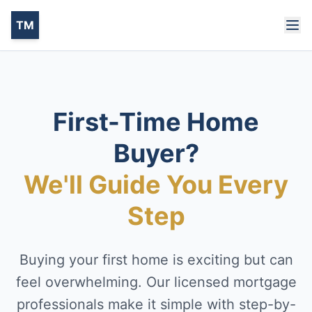
TM
First-Time Home
Buyer?
We'll Guide You Every
Step
Buying your first home is exciting but can
feel overwhelming. Our licensed mortgage
professionals make it simple with step-by-