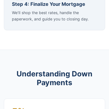
Step 4: Finalize Your Mortgage
We'll shop the best rates, handle the
paperwork, and guide you to closing day.
Understanding Down
Payments