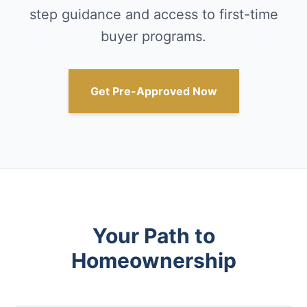
step guidance and access to first-time
buyer programs.
Get Pre-Approved Now
Your Path to
Homeownership