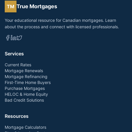
True Mortgages
TM
Your educational resource for Canadian mortgages. Learn
about the process and connect with licensed professionals.
Services
Current Rates
Mortgage Renewals
Mortgage Refinancing
First-Time Home Buyers
Purchase Mortgages
HELOC & Home Equity
Bad Credit Solutions
Resources
Mortgage Calculators