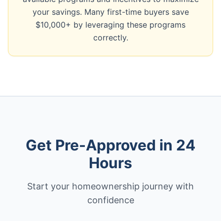
your savings. Many first-time buyers save
$10,000+ by leveraging these programs
correctly.
Get Pre-Approved in 24
Hours
Start your homeownership journey with
confidence