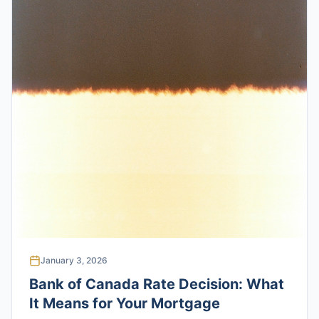
January 3, 2026
Bank of Canada Rate Decision: What
It Means for Your Mortgage