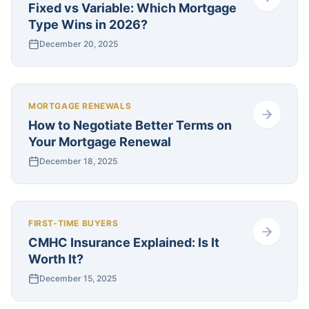
Fixed vs Variable: Which Mortgage
Type Wins in 2026?
December 20, 2025
MORTGAGE RENEWALS
How to Negotiate Better Terms on
Your Mortgage Renewal
December 18, 2025
FIRST-TIME BUYERS
CMHC Insurance Explained: Is It
Worth It?
December 15, 2025