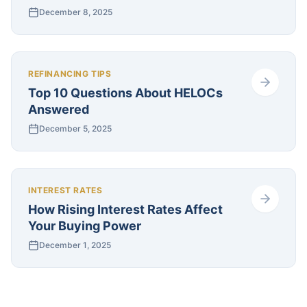
December 8, 2025
REFINANCING TIPS
Top 10 Questions About HELOCs
Answered
December 5, 2025
INTEREST RATES
How Rising Interest Rates Affect
Your Buying Power
December 1, 2025