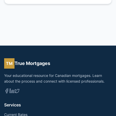
True Mortgages
TM
Your educational resource for Canadian mortgages. Learn
about the process and connect with licensed professionals.
Services
Current Rates