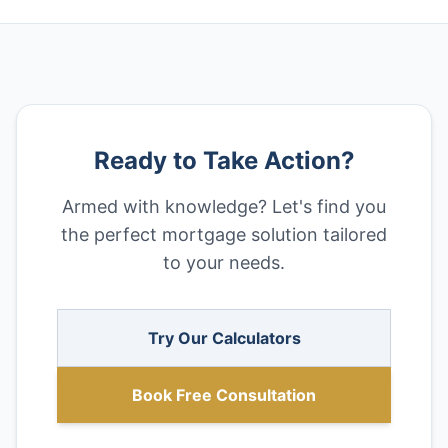
Ready to Take Action?
Armed with knowledge? Let's find you
the perfect mortgage solution tailored
to your needs.
Try Our Calculators
Book Free Consultation