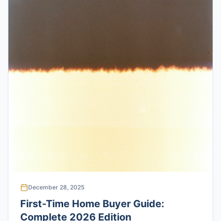
December 28, 2025
First-Time Home Buyer Guide:
Complete 2026 Edition