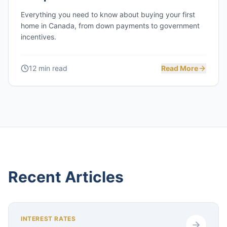
Everything you need to know about buying your first
home in Canada, from down payments to government
incentives.
12 min read
Read More
Recent Articles
INTEREST RATES