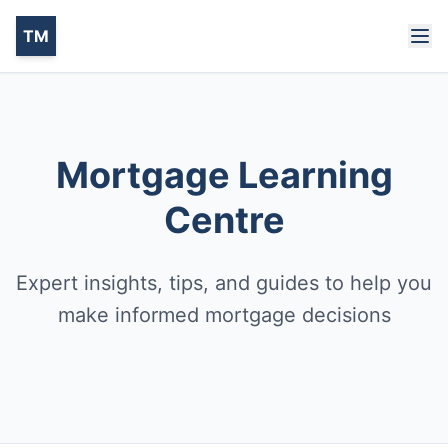
TM
Mortgage Learning
Centre
Expert insights, tips, and guides to help you
make informed mortgage decisions