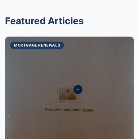
Featured Articles
MORTGAGE RENEWALS