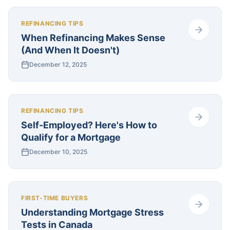
REFINANCING TIPS
When Refinancing Makes Sense
(And When It Doesn't)
December 12, 2025
REFINANCING TIPS
Self-Employed? Here's How to
Qualify for a Mortgage
December 10, 2025
FIRST-TIME BUYERS
Understanding Mortgage Stress
Tests in Canada