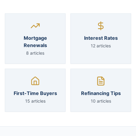
Mortgage
Interest Rates
Renewals
12
articles
8
articles
First-Time Buyers
Refinancing Tips
15
articles
10
articles