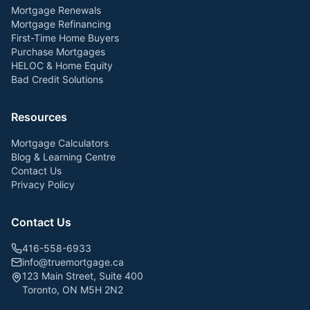
Mortgage Renewals
Mortgage Refinancing
First-Time Home Buyers
Purchase Mortgages
HELOC & Home Equity
Bad Credit Solutions
Resources
Mortgage Calculators
Blog & Learning Centre
Contact Us
Privacy Policy
Contact Us
416-558-6933
info@truemortgage.ca
123 Main Street, Suite 400
Toronto, ON M5H 2N2