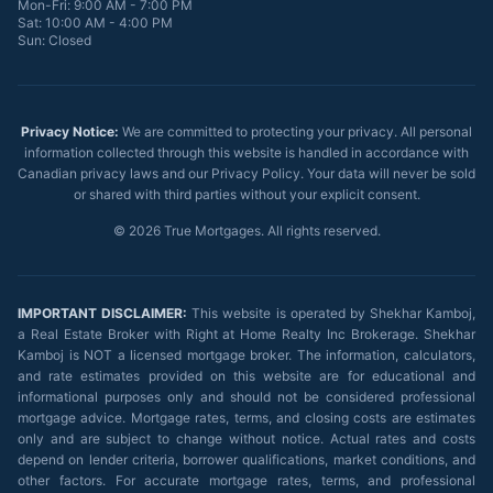
Mon-Fri: 9:00 AM - 7:00 PM
Sat: 10:00 AM - 4:00 PM
Sun: Closed
Privacy Notice:
We are committed to protecting your privacy. All personal
information collected through this website is handled in accordance with
Canadian privacy laws and our Privacy Policy. Your data will never be sold
or shared with third parties without your explicit consent.
©
2026
True Mortgages. All rights reserved.
IMPORTANT DISCLAIMER:
This website is operated by Shekhar Kamboj,
a Real Estate Broker with Right at Home Realty Inc Brokerage. Shekhar
Kamboj is NOT a licensed mortgage broker. The information, calculators,
and rate estimates provided on this website are for educational and
informational purposes only and should not be considered professional
mortgage advice. Mortgage rates, terms, and closing costs are estimates
only and are subject to change without notice. Actual rates and costs
depend on lender criteria, borrower qualifications, market conditions, and
other factors. For accurate mortgage rates, terms, and professional