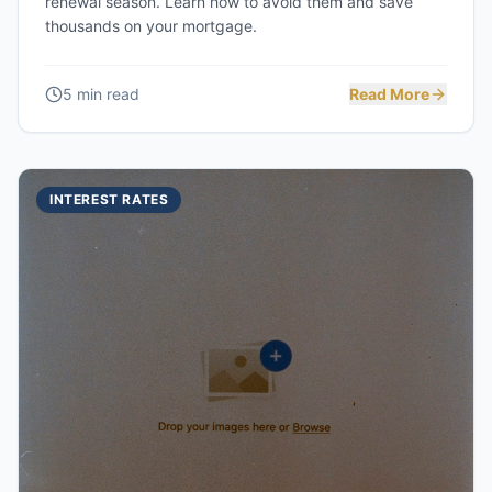
renewal season. Learn how to avoid them and save
thousands on your mortgage.
5 min read
Read More
INTEREST RATES