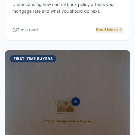
Understanding how central bank policy affects your
mortgage rate and what you should do next.
7 min read
Read More
FIRST-TIME BUYERS