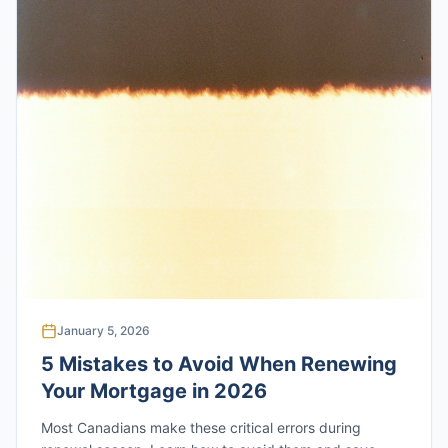
January 5, 2026
5 Mistakes to Avoid When Renewing
Your Mortgage in 2026
Most Canadians make these critical errors during