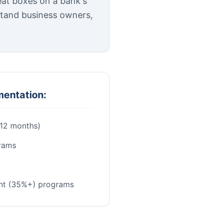
eat boxes on a bank's
stand business owners,
mentation:
-12 months)
rams
nt (35%+) programs