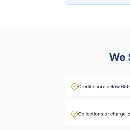
We S
Credit score below 650
Collections or charge-o