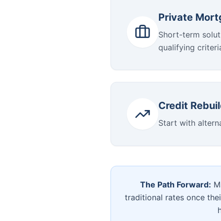
Private Mor
Short-term solut
qualifying criteri
Credit Rebui
Start with altern
The Path Forward:
Ma
traditional rates once the