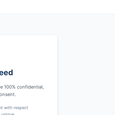
teed
re 100% confidential,
consent.
nt with respect
h unique