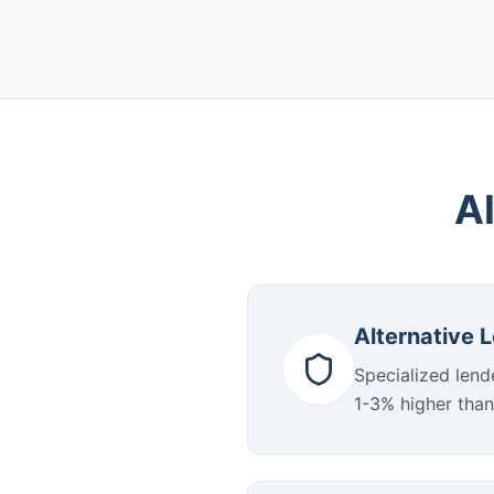
Al
Alternative 
Specialized lende
1-3% higher than