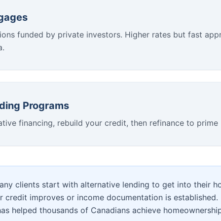
tgages
ions funded by private investors. Higher rates but fast appr
a.
lding Programs
ative financing, rebuild your credit, then refinance to prime 
ny clients start with alternative lending to get into their 
ir credit improves or income documentation is established. 
has helped thousands of Canadians achieve homeownership