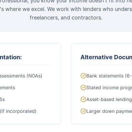
rofessional, you know your income doesn't fit into n
t's where we excel. We work with lenders who under
freelancers, and contractors.
ntation:
Alternative Docu
Assessments (NOAs)
Bank statements (6
tements
Stated income prog
5s
Asset-based lending
(if incorporated)
Larger down payme