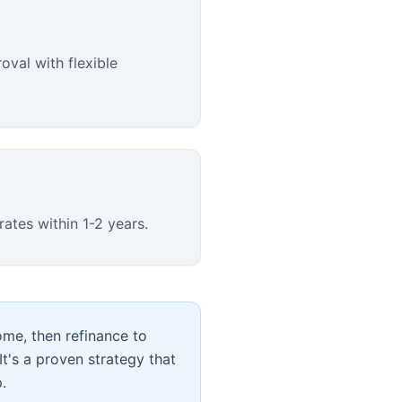
oval with flexible
rates within 1-2 years.
home, then refinance to
It's a proven strategy that
.