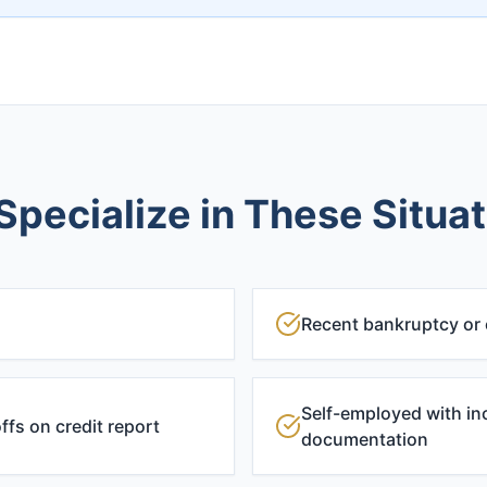
pecialize in These Situa
Recent bankruptcy or
Self-employed with in
ffs on credit report
documentation