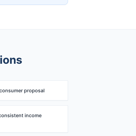
tions
 consumer proposal
consistent income