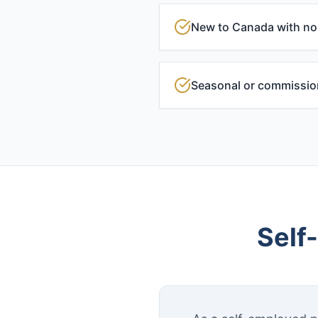
New to Canada with no 
Seasonal or commissi
Self