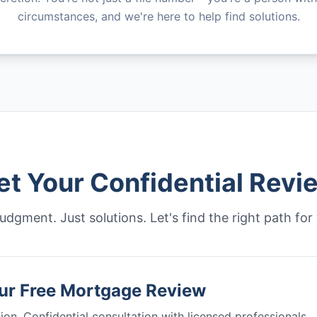
circumstances, and we're here to help find solutions.
et Your Confidential Revi
udgment. Just solutions. Let's find the right path for
ur Free Mortgage Review
ion. Confidential consultation with licensed professionals.