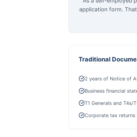
As a self-employed p
application form. Tha
Traditional Docume
2 years of Notice of 
Business financial sta
T1 Generals and T4s/T
Corporate tax returns 