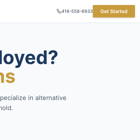
Get Started
416-558-6933
loyed?
ns
ecialize in alternative
mold.