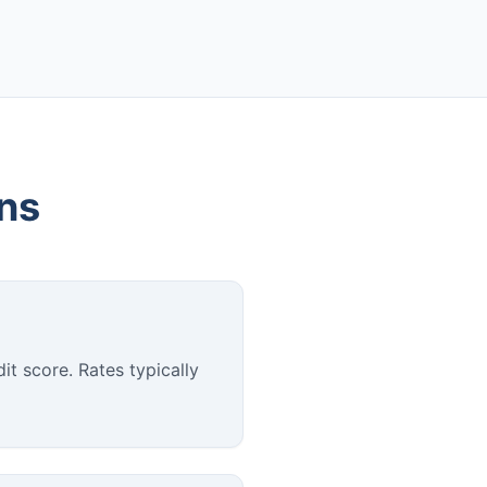
ons
it score. Rates typically