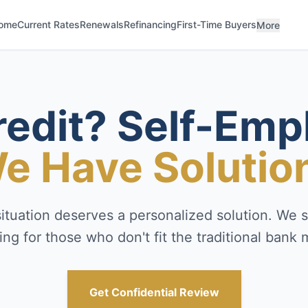
ome
Current Rates
Renewals
Refinancing
First-Time Buyers
More
redit? Self-Emp
e Have Solutio
situation deserves a personalized solution. We sp
ing for those who don't fit the traditional bank 
Get Confidential Review