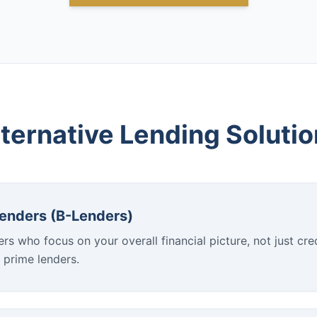
ternative Lending Soluti
Lenders (B-Lenders)
rs who focus on your overall financial picture, not just cred
 prime lenders.