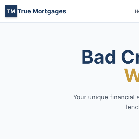
True Mortgages
TM
H
Bad C
W
Your unique financial 
lend