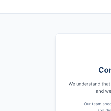
Com
We understand that f
and we 
Our team speci
and dis