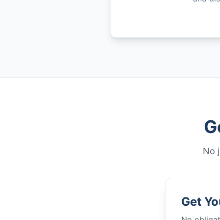
G
No j
Get Yo
No obligat