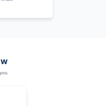
ew
 you.