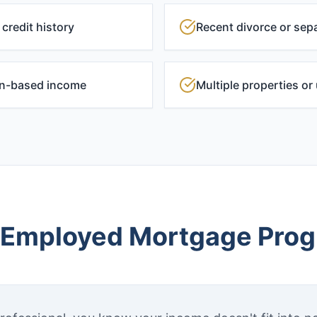
credit history
Recent divorce or sepa
on-based income
Multiple properties o
-Employed Mortgage Pro