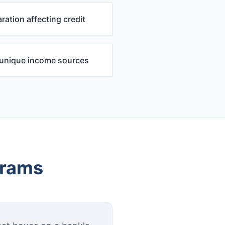
ration affecting credit
r unique income sources
grams