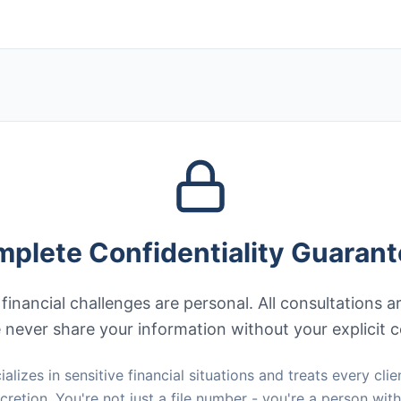
plete Confidentiality Guaran
inancial challenges are personal. All consultations a
never share your information without your explicit 
alizes in sensitive financial situations and treats every clie
cretion. You're not just a file number - you're a person wit